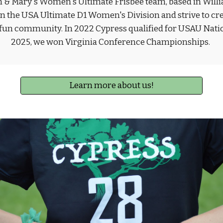
m & Mary's Women's Ultimate Frisbee team, based in Willi
 the USA Ultimate D1 Women's Division and strive to crea
 fun community. In 2022 Cypress qualified for USAU Natio
2025, we won Virginia Conference Championships.
Learn more about us!