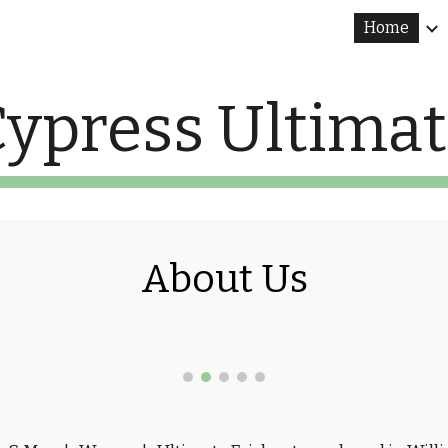
Home
ip to main content
Skip to navigat
ypress Ultima
About Us