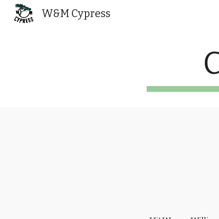
W&M Cypress
Sk
C