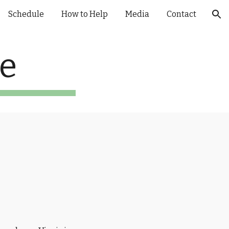
Schedule
How to Help
Media
Contact
ion
te