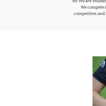
Hi! We are Willia
We compete in
competitive, and