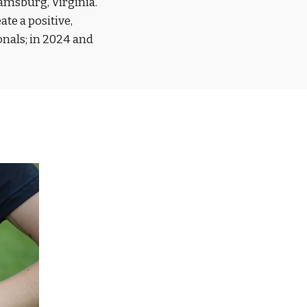
amsburg, Virginia.
te a positive,
nals; in 2024 and